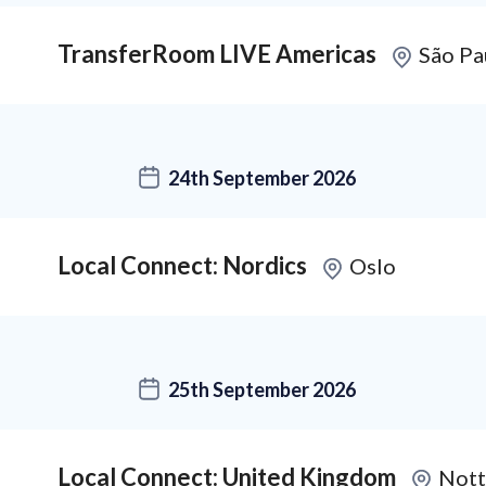
TransferRoom LIVE Americas
São Pa
24th September 2026
Local Connect: Nordics
Oslo
25th September 2026
Local Connect: United Kingdom
Nott