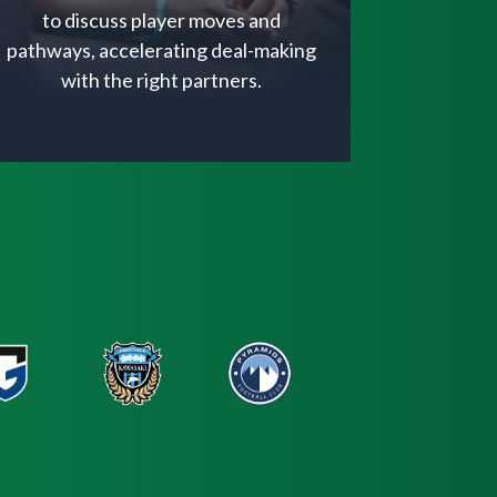
to discuss player moves and
pathways, accelerating deal-making
with the right partners.