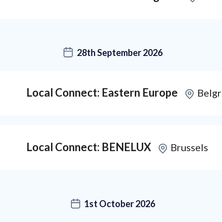
28th September 2026
Local Connect: Eastern Europe
Belg
Local Connect: BENELUX
Brussels
1st October 2026