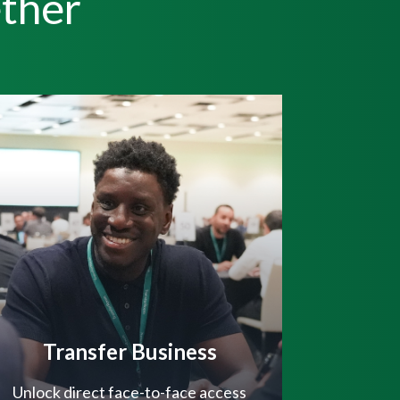
ther
Transfer Business
Unlock direct face-to-face access