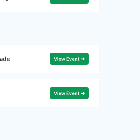
rade
View Event ➜
View Event ➜