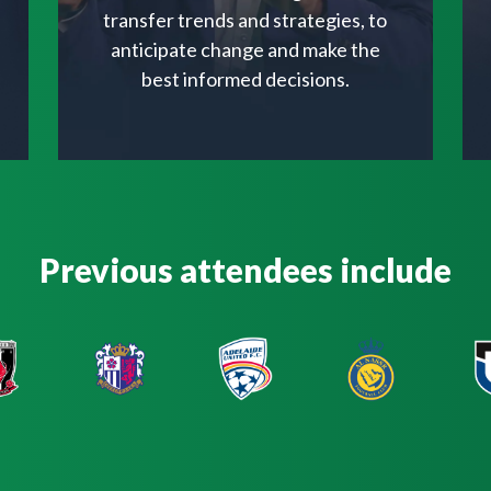
transfer trends and strategies, to
anticipate change and make the
best informed decisions.
Previous attendees include