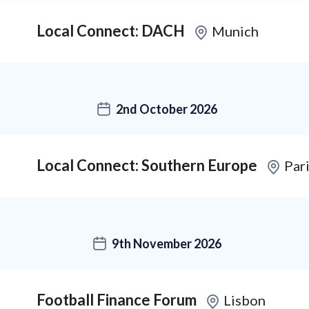
Local Connect: DACH
Munich
2nd October 2026
Local Connect: Southern Europe
Par
9th November 2026
Football Finance Forum
Lisbon