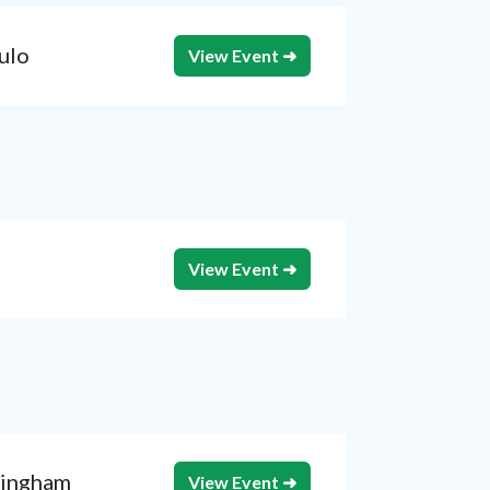
ulo
View Event ➜
View Event ➜
ingham
View Event ➜