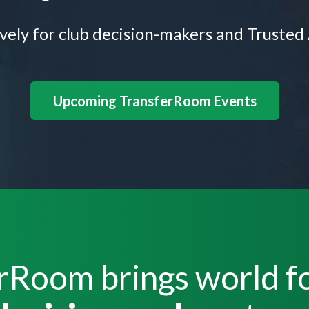
ively for club decision-makers and Trusted
Upcoming TransferRoom Events
rRoom brings world fo