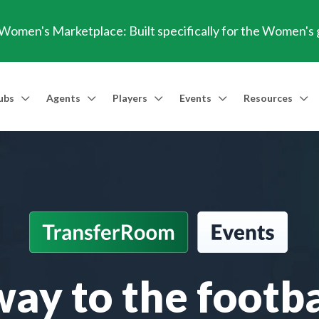
omen's Marketplace: Built specifically for the Women's
ubs
Agents
Players
Events
Resources
Market Access
Agents
Players
Talent Identification
Events
Resources
Financia
Men's Marketplace
Trusted Agent
Professional Player
Scout
TransferRoom Events
Blog
Conting
Women's Marketplace
Find an Agent 🔎
Find an Agent 🔎
Advanced Injury Data
Webinars
Transfer Win
Agent Success Stories
GBE Calculat
Find an Agen
ay to the footba
API Documen