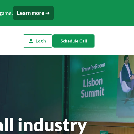
 game.
Learn more ➜
Login
Schedule Call
l Planning
ency AI
dow Tracker
or
t
ll industry
tation