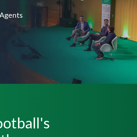
 Agents
otball's