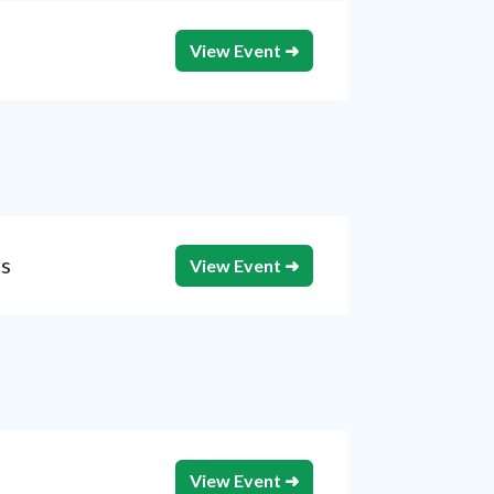
View Event ➜
is
View Event ➜
View Event ➜