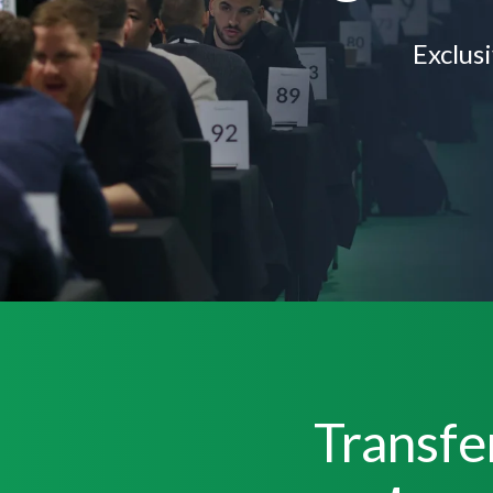
Exclus
Transfe