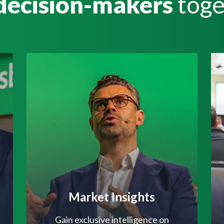
decision-makers
toge
Market Insights
Gain exclusive intelligence on