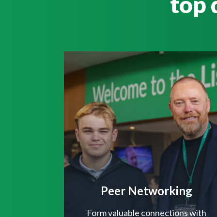
top 
Peer Networking
Form valuable connections with