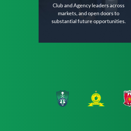
Club and Agency leaders across
markets, and open doors to
substantial future opportunities.