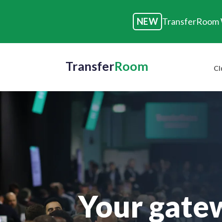
NEW
TransferRoom W
Transfer
Room
Cl
Your gatew