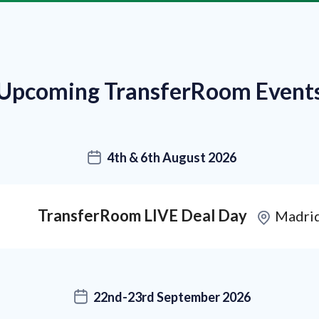
Upcoming TransferRoom Event
4th & 6th August 2026
TransferRoom LIVE Deal Day
Madri
22nd-23rd September 2026