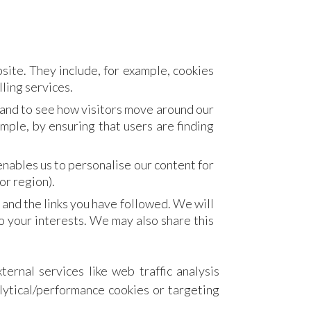
site. They include, for example, cookies
lling services.
 and to see how visitors move around our
mple, by ensuring that users are finding
nables us to personalise our content for
or region).
 and the links you have followed. We will
o your interests. We may also share this
ternal services like web traffic analysis
alytical/performance cookies or targeting