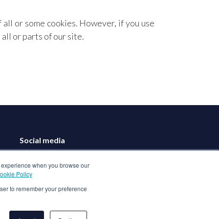
f all or some cookies. However, if you use
ll or parts of our site.
Social media
ood experience when you browse our
ookie Policy
rowser to remember your preference
Book a Demo