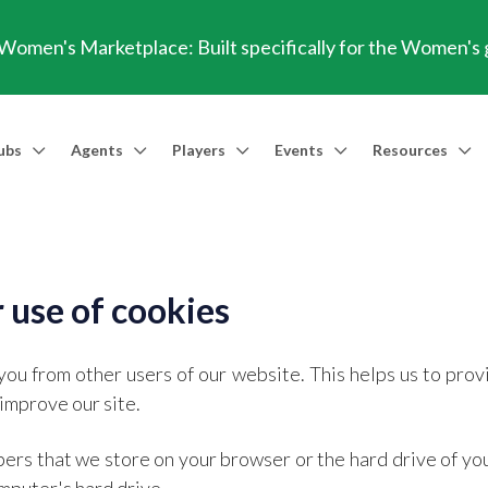
omen's Marketplace: Built specifically for the Women's
ubs
Agents
Players
Events
Resources
Market Access
Agents
Players
Talent Identification
Events
Resources
Financia
Men's Marketplace
Trusted Agent
Professional Player
Scout
TransferRoom Events
Blog
Conting
Women's Marketplace
Find an Agent 🔎
Find an Agent 🔎
Advanced Injury Data
Webinars
Transfer Win
 use of cookies
Agent Success Stories
GBE Calculat
you from other users of our website. This helps us to pr
Find an Agen
improve our site.
API Documen
umbers that we store on your browser or the hard drive of y