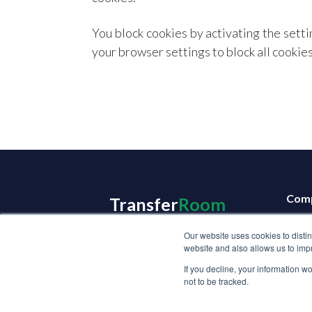
You block cookies by activating the setti
your browser settings to block all cookies 
Com
Transfer
Room
Abou
Our website uses cookies to disti
Care
website and also allows us to impr
Get 
If you decline, your information w
not to be tracked.