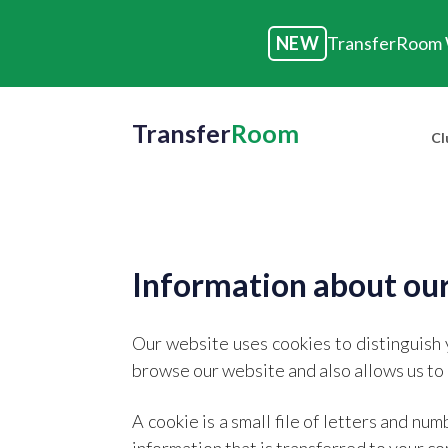
NEW
TransferRoom W
Transfer
Room
Cl
Information about our
Our website uses cookies to distinguish 
browse our website and also allows us to 
A cookie is a small file of letters and n