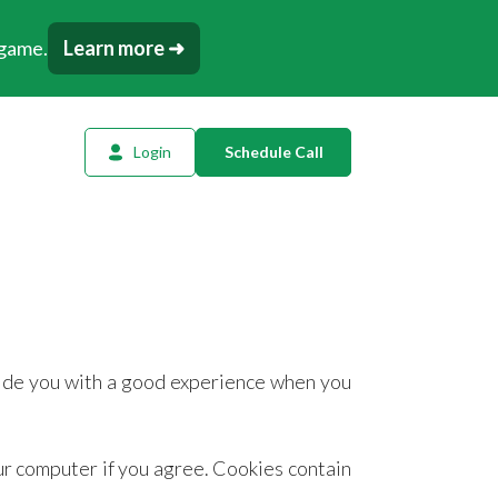
 game.
Learn more ➜
Login
Schedule Call
l Planning
ency AI
dow Tracker
or
ovide you with a good experience when you
t
tation
our computer if you agree. Cookies contain