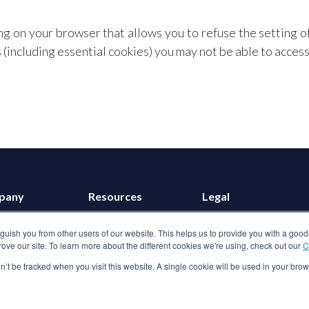
ng on your browser that allows you to refuse the setting o
(including essential cookies) you may not be able to access a
pany
Resources
Legal
t us
Blog
Terms of use
nguish you from other users of our website. This helps us to provide you with a g
ers
GBE Calculator
Privacy policy
ove our site. To learn more about the different cookies we're using, check out our
C
in touch
Customer Stories
Cookies
on’t be tracked when you visit this website. A single cookie will be used in your b
Anti-slavery policy