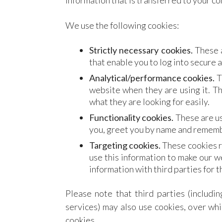
information that is transferred to your c
We use the following cookies:
Strictly necessary cookies.
These a
that enable you to log into secure a
Analytical/performance cookies.
T
website when they are using it. Th
what they are looking for easily.
Functionality cookies.
These are us
you, greet you by name and remembe
Targeting cookies.
These cookies r
use this information to make our w
information with third parties for t
Please note that third parties (includin
services) may also use cookies, over whi
cookies.