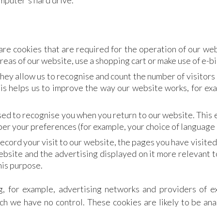
omputer's hard drive.
re cookies that are required for the operation of our web
reas of our website, use a shopping cart or make use of e-bi
hey allow us to recognise and count the number of visitors
is helps us to improve the way our website works, for exa
ed to recognise you when you return to our website. This e
r your preferences (for example, your choice of language 
ecord your visit to our website, the pages you have visited
ebsite and the advertising displayed on it more relevant t
his purpose.
g, for example, advertising networks and providers of ex
ch we have no control. These cookies are likely to be an