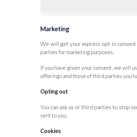
Marketing
We will get your express opt-in consent 
parties for marketing purposes.
If you have given your consent, we will 
offerings and those of third parties you 
Opting out
You can ask us or third parties to stop 
sent to you.
Cookies