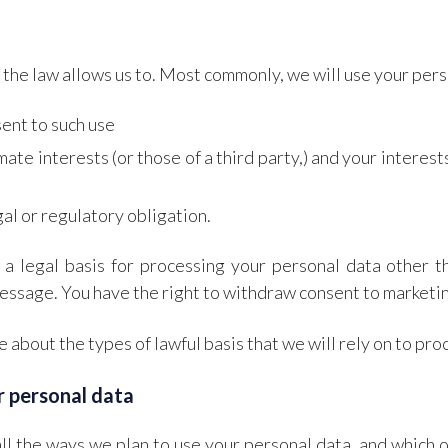
the law allows us to. Most commonly, we will use your pers
ent to such use
imate interests (or those of a third party,) and your intere
al or regulatory obligation.
a legal basis for processing your personal data other t
essage. You have the right to withdraw consent to marketin
 about the types of lawful basis that we will rely on to pro
r personal data
ll the ways we plan to use your personal data, and which o