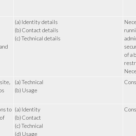
(a) Identity details
Neces
(b) Contact details
runni
(c) Technical details
admin
 and
secur
of a 
restr
Neces
site,
(a) Technical
Cons
ps
(b) Usage
ns to
(a) Identity
Cons
of
(b) Contact
(c) Technical
(d) Usage