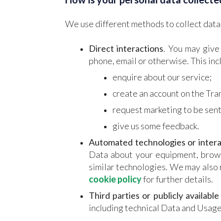
We use different methods to collect data
Direct interactions
. You may give
phone, email or otherwise. This in
enquire about our service;
create an account on the Tr
request marketing to be sent
give us some feedback.
Automated technologies or intera
Data about your equipment, browsi
similar technologies. We may also 
cookie policy
for further details.
Third parties or publicly available
including technical Data and Usage