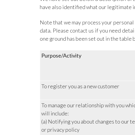
have also identified what our legitimate 
Note that we may process your personal d
data. Please contact us if you need deta
one ground has been set out in the table 
Purpose/Activity
To register you as a new customer
To manage our relationship with you whi
will include:
(a) Notifying you about changes to our t
or privacy policy