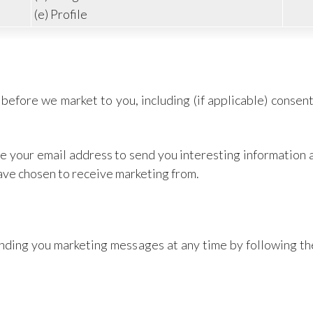
(e) Profile
before we market to you, including (if applicable) consent
use your email address to send you interesting information
have chosen to receive marketing from.
sending you marketing messages at any time by following t