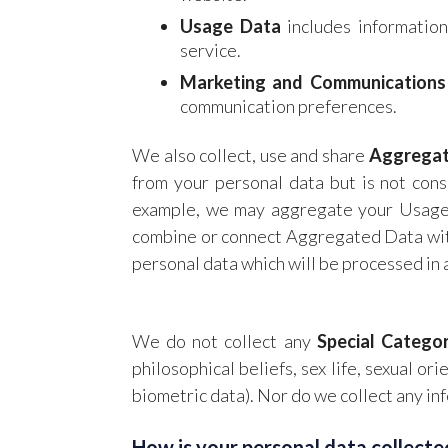
Usage Data
includes information
service.
Marketing and Communications
communication preferences.
We also collect, use and share
Aggrega
from your personal data but is not consi
example, we may aggregate your Usage D
combine or connect Aggregated Data with 
personal data which will be processed in 
We do not collect any
Special Catego
philosophical beliefs, sex life, sexual o
biometric data). Nor do we collect any in
How is your personal data collecte