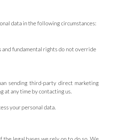
onal data in the following circumstances:
sts and fundamental rights do not override
han sending third-party direct marketing
g at any time by contacting us.
cess your personal data.
f the legal bases we rely on to do so. We