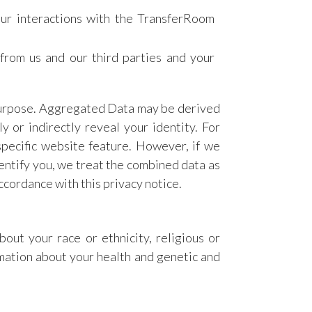
our interactions with the TransferRoom
from us and our third parties and your
 purpose. Aggregated Data may be derived
y or indirectly reveal your identity. For
pecific website feature. However, if we
entify you, we treat the combined data as
ccordance with this privacy notice.
bout your race or ethnicity, religious or
ormation about your health and genetic and