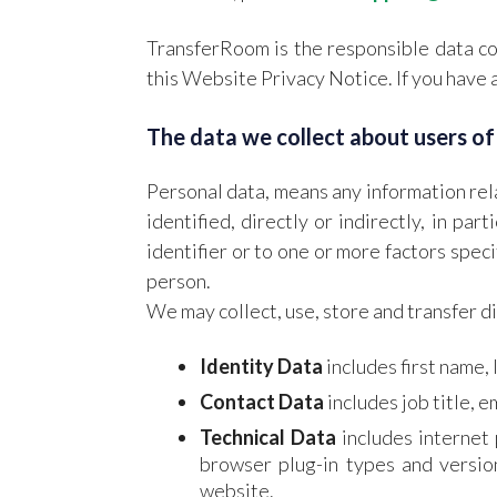
TransferRoom is the responsible data con
this Website Privacy Notice. If you have 
The data we collect about users of
Personal data, means any information rela
identified, directly or indirectly, in par
identifier or to one or more factors specif
person.
We may collect, use, store and transfer d
Identity Data
includes first name, 
Contact Data
includes job title, 
Technical Data
includes internet 
browser plug-in types and versio
website.