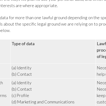
interests are where appropriate.
ata for more than one lawful ground depending on the spe
ils about the specific legal ground we are relying on to p
below.
Type of data
Lawfu
proce
of le
(a) Identity
Neces
(b) Contact
help 
ch
(a) Identity
Neces
(b) Contact
Neces
erms
(c) Profile
keep
(d) Marketing and Communications
cust