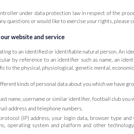
troller under data protection law in respect of the proc
any questions or would like to exercise your rights, please 
 our website and service
ting to an identified or identifiable natural person. An ide
ticular by reference to an identifier such as name, an iden
ic to the physical, physiological, genetic mental, economic,
ifferent kinds of personal data about you which we have gr
last name, username or similar identifier, football club you w
email address and telephone numbers.
protocol (IP) address, your login data, browser type and 
ns, operating system and platform and other technology