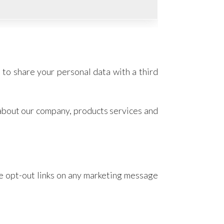
 to share your personal data with a third
 about our company, products services and
he opt-out links on any marketing message