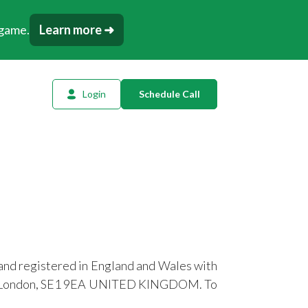
 game.
Learn more ➜
Login
Schedule Call
l Planning
ency AI
dow Tracker
or
t
and registered in England and Wales with
tation
eet, London, SE1 9EA UNITED KINGDOM. To