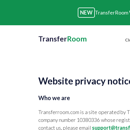
NEW
TransferRoom W
Transfer
Room
Cl
Website privacy notic
Who we are
Transferroom.com is a site operated by 
company number 10380336 whose register
contact us, please email
support@trans