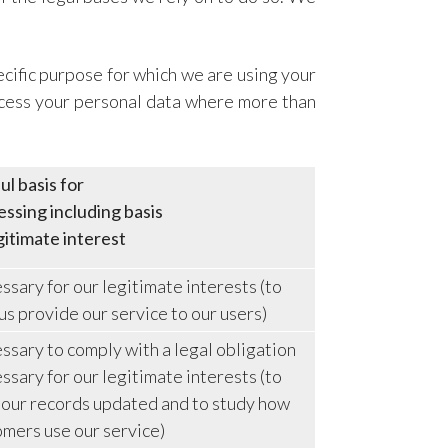
cific purpose for which we are using your
rocess your personal data where more than
l basis for
ssing including basis
gitimate interest
sary for our legitimate interests (to
us provide our service to our users)
sary to comply with a legal obligation
sary for our legitimate interests (to
 our records updated and to study how
omers use our service)