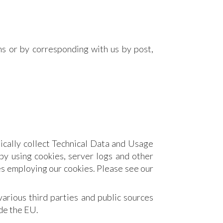
ms or by corresponding with us by post,
ically collect Technical Data and Usage
by using cookies, server logs and other
es employing our cookies. Please see our
rious third parties and public sources
de the EU.