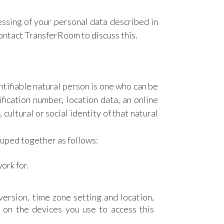
essing of your personal data described in
contact TransferRoom to discuss this.
ntifiable natural person is one who can be
tification number, location data, an online
 cultural or social identity of that natural
ouped together as follows:
ork for.
version, time zone setting and location,
 on the devices you use to access this