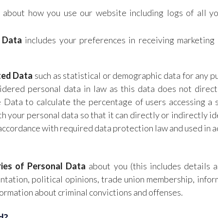
 about how you use our website including logs of all y
 Data
includes your preferences in receiving marketing 
ted Data
such as statistical or demographic data for any
dered personal data in law as this data does not directl
ata to calculate the percentage of users accessing a s
your personal data so that it can directly or indirectly id
accordance with required data protection law and used in a
ries of Personal Data
about you (this includes details a
rientation, political opinions, trade union membership, inf
formation about criminal convictions and offenses.
d?