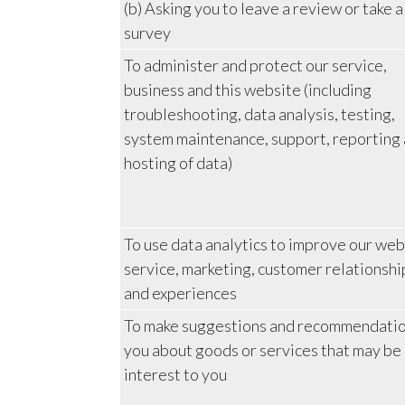
(b) Asking you to leave a review or take a
survey
To administer and protect our service,
business and this website (including
troubleshooting, data analysis, testing,
system maintenance, support, reporting
hosting of data)
To use data analytics to improve our web
service, marketing, customer relationshi
and experiences
To make suggestions and recommendatio
you about goods or services that may be 
interest to you