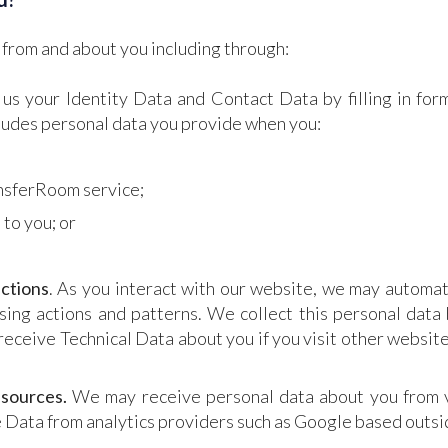
 from and about you including through:
 us your Identity Data and Contact Data by filling in for
cludes personal data you provide when you:
ansferRoom service;
 to you; or
ctions
. As you interact with our website, we may automat
ng actions and patterns. We collect this personal data 
receive Technical Data about you if you visit other websit
 sources.
We may receive personal data about you from va
 Data from analytics providers such as Google based outsi