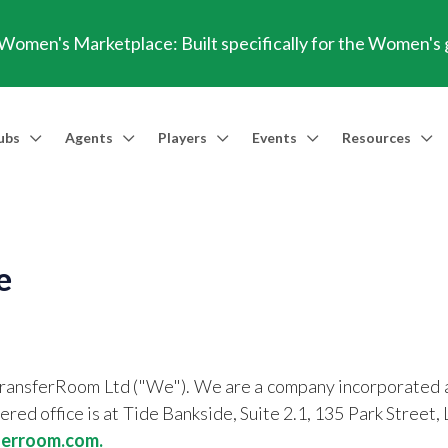
omen's Marketplace: Built specifically for the Women's
ubs
Agents
Players
Events
Resources
Market Access
Agents
Players
Talent Identification
Events
Resources
Financia
Men's Marketplace
Trusted Agent
Professional Player
Scout
TransferRoom Events
Blog
Conting
e
Women's Marketplace
Find an Agent 🔎
Find an Agent 🔎
Advanced Injury Data
Webinars
Transfer Win
Agent Success Stories
GBE Calculat
Find an Agen
TransferRoom Ltd ("We"). We are a company incorporated 
API Documen
ed office is at Tide Bankside, Suite 2.1, 135 Park Str
ferroom.com.