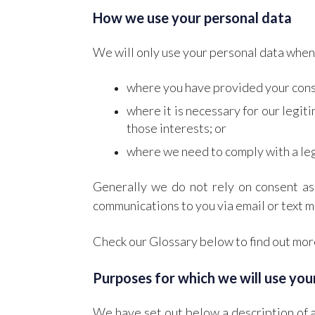
How we use your personal data
We will only use your personal data when 
where you have provided your cons
where it is necessary for our legit
those interests; or
where we need to comply with a leg
Generally we do not rely on consent as 
communications to you via email or text m
Check our Glossary below to find out more
Purposes for which we will use you
We have set out below a description of a