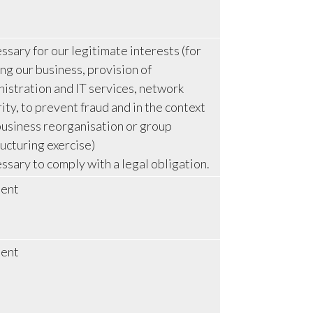
sary for our legitimate interests (for
ng our business, provision of
istration and IT services, network
ity, to prevent fraud and in the context
business reorganisation or group
ucturing exercise)
sary to comply with a legal obligation.
ent
ent